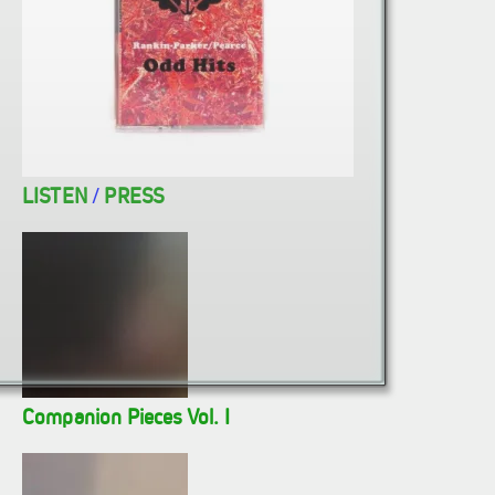
LISTEN
/
PRESS
Companion Pieces Vol. I