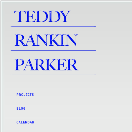
PROJECTS
BLOG
CALENDAR