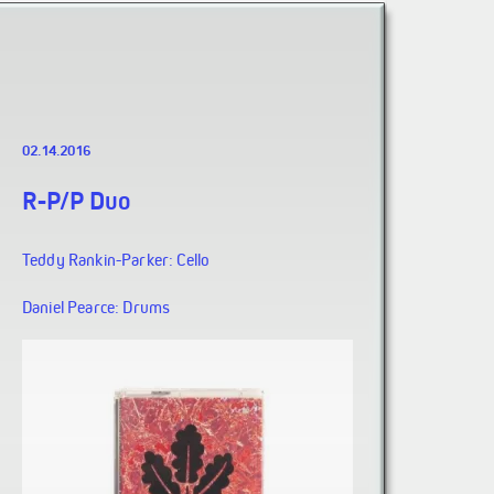
02.14.2016
R-P/P Duo
Teddy Rankin-Parker: Cello
Daniel Pearce: Drums