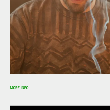
MORE INFO