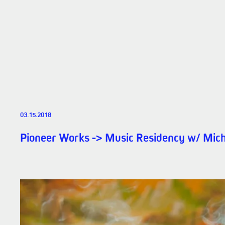
03.15.2018
Pioneer Works -> Music Residency w/ Mich