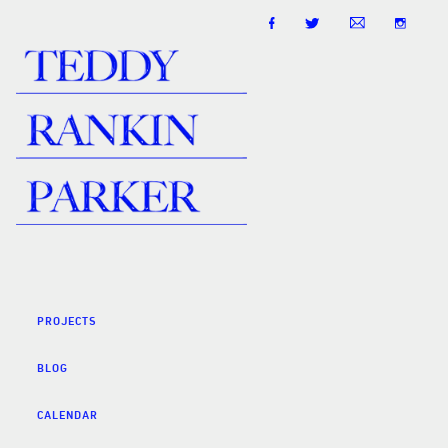
PROJECTS
BLOG
CALENDAR