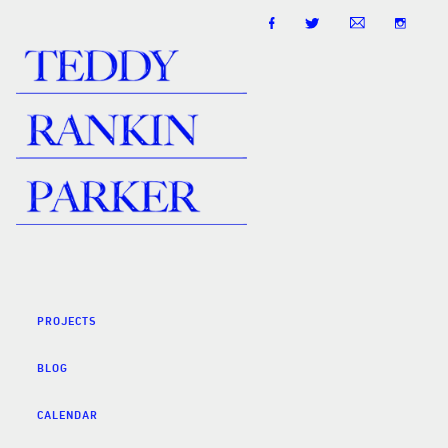
PROJECTS
BLOG
CALENDAR