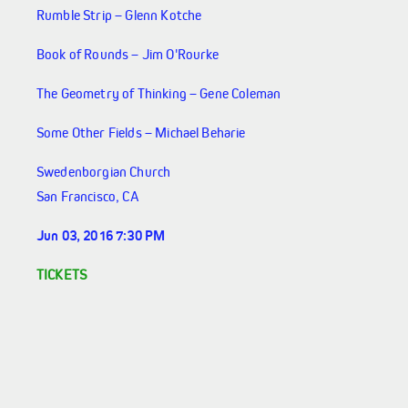
Rumble Strip – Glenn Kotche
Book of Rounds – Jim O'Rourke
The Geometry of Thinking – Gene Coleman
Some Other Fields – Michael Beharie
Swedenborgian Church
San Francisco, CA
Jun 03, 2016 7:30 PM
TICKETS