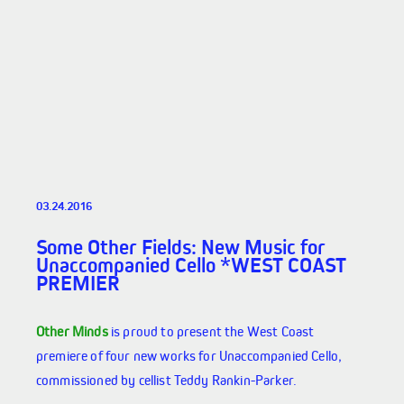
03.24.2016
Some Other Fields: New Music for
Unaccompanied Cello *WEST COAST
PREMIER
Other Minds
is proud to present the West Coast
premiere of four new works for Unaccompanied Cello,
commissioned by cellist Teddy Rankin-Parker.