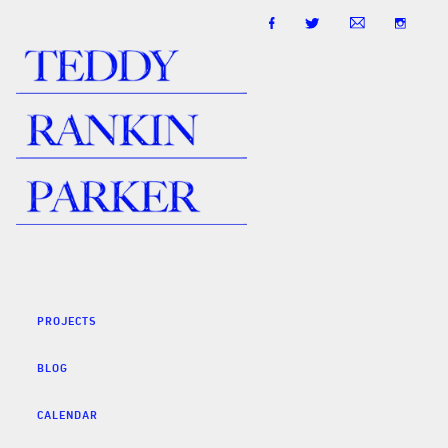
PROJECTS
BLOG
CALENDAR